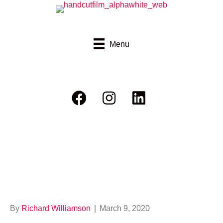
Menu
RHC Ride Report
Bushfire
By
Richard Williamson
|
March 9, 2020