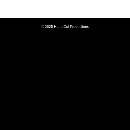
© 2025 Hand Cut Productions