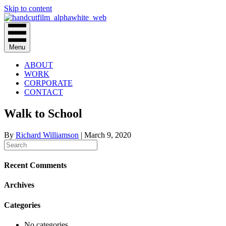
Skip to content
Menu
ABOUT
WORK
CORPORATE
CONTACT
Walk to School
By
Richard Williamson
|
March 9, 2020
Recent Comments
Archives
Categories
No categories