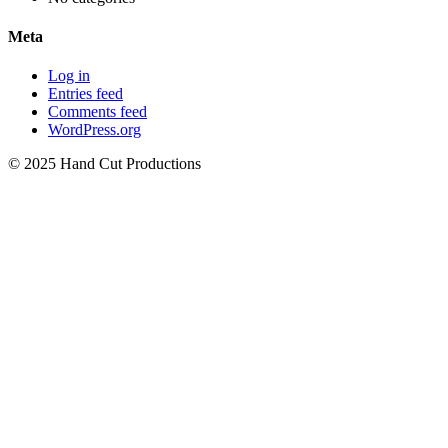
Meta
Log in
Entries feed
Comments feed
WordPress.org
© 2025 Hand Cut Productions